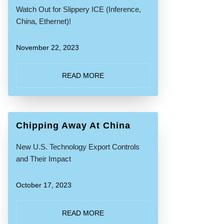
Watch Out for Slippery ICE (Inference,
China, Ethernet)!
November 22, 2023
READ MORE
Chipping Away At China
New U.S. Technology Export Controls
and Their Impact
October 17, 2023
READ MORE