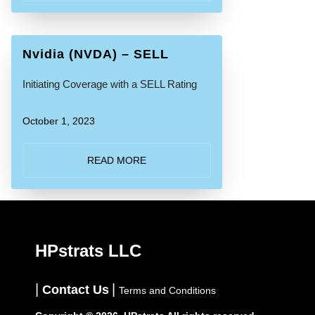
Nvidia (NVDA) – SELL
Initiating Coverage with a SELL Rating
October 1, 2023
READ MORE
HPstrats LLC
Contact Us
Terms and Conditions