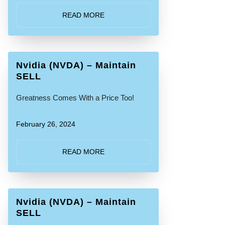
READ MORE
Nvidia (NVDA) – Maintain
SELL
Greatness Comes With a Price Too!
February 26, 2024
READ MORE
Nvidia (NVDA) – Maintain
SELL