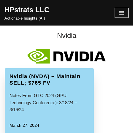
HPstrats LLC
Skip
Actionable Insights (AI)
to
content
Nvidia
Nvidia (NVDA) – Maintain
SELL; $765 FV
Notes From GTC 2024 (GPU
Technology Conference): 3/18/24 –
3/19/24
March 27, 2024