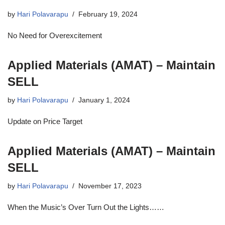
by
Hari Polavarapu
February 19, 2024
No Need for Overexcitement
Applied Materials (AMAT) – Maintain
SELL
by
Hari Polavarapu
January 1, 2024
Update on Price Target
Applied Materials (AMAT) – Maintain
SELL
by
Hari Polavarapu
November 17, 2023
When the Music’s Over Turn Out the Lights……