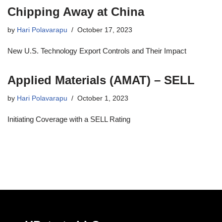
Chipping Away at China
by
Hari Polavarapu
October 17, 2023
New U.S. Technology Export Controls and Their Impact
Applied Materials (AMAT) – SELL
by
Hari Polavarapu
October 1, 2023
Initiating Coverage with a SELL Rating