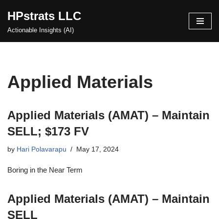
HPstrats LLC
Skip
Actionable Insights (AI)
to
content
Applied Materials
Applied Materials (AMAT) – Maintain
SELL; $173 FV
by
Hari Polavarapu
May 17, 2024
Boring in the Near Term
Applied Materials (AMAT) – Maintain
SELL