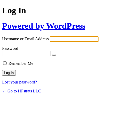
Log In
Powered by WordPress
Username or Email Address
Password
Remember Me
Lost your password?
← Go to HPstrats LLC