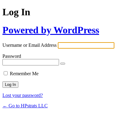
Log In
Powered by WordPress
Username or Email Address
Password
Remember Me
Lost your password?
← Go to HPstrats LLC